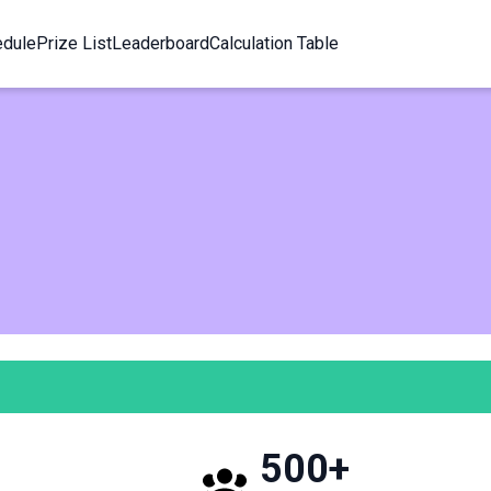
edule
Prize List
Leaderboard
Calculation Table
500+