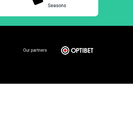
Seasons
Our partners