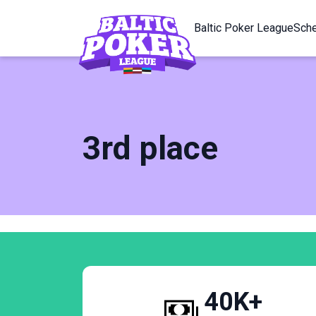
Baltic Poker League
Sch
3rd place
40K+